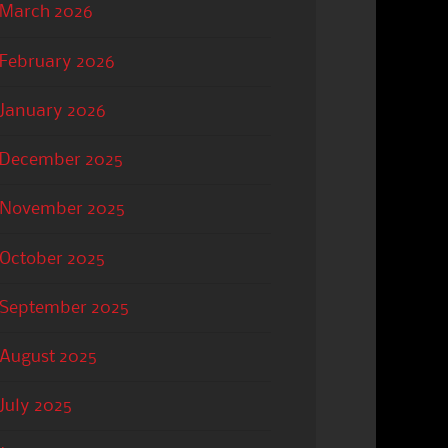
March 2026
February 2026
January 2026
December 2025
November 2025
October 2025
September 2025
August 2025
July 2025