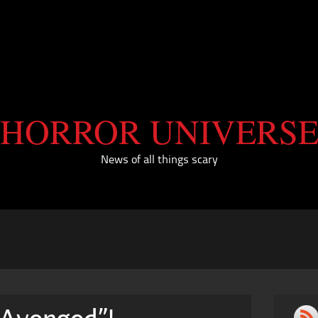
HORROR UNIVERS
News of all things scary