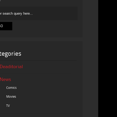
tegories
Deaditorial
News
Comics
Movies
TV