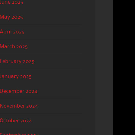
June 2025
May 2025
April 2025
March 2025
February 2025
January 2025
December 2024
November 2024
October 2024