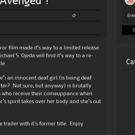
“Avenged”!
0
ror film made it’s way to a limited release.
hael S. Ojeda will find it’s way to a re-
Ca
le.
”: an innocent deaf girl (is being deaf
ter? Not sure, but anyway) is brutally
ls who receive their comeuppance when
r’s spirit takes over her body and she’s out
trailer with it’s former title. Enjoy.