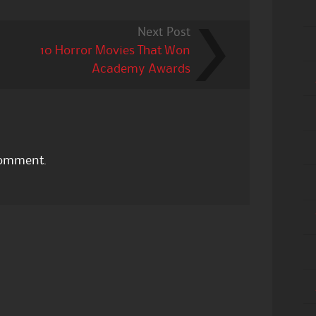
Next Post
10 Horror Movies That Won
Academy Awards
comment.