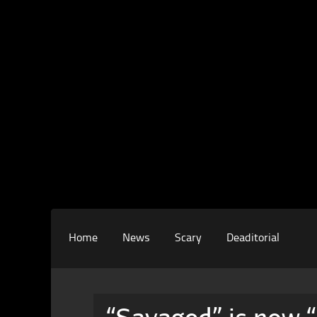
Home
News
Scary
Deaditorial