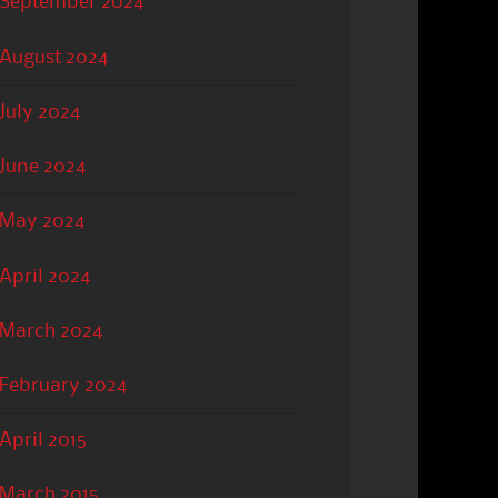
September 2024
August 2024
July 2024
June 2024
May 2024
April 2024
March 2024
February 2024
April 2015
March 2015