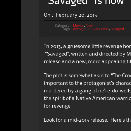
“Savaged” is now 
On :
February 20, 2015
Category:
Movies
,
News
Tags:
avenged
,
movies
,
news
,
savaged
In 2013, a gruesome little revenge hor
“Savaged”, written and directed by Mic
release and a new, more appealing tit
The plot is somewhat akin to “The Crow
important to the protagonist’s charac
murdered by a gang of ne’re-do-wel
the spirit of a Native American warrio
for revenge.
Look for a mid-2015 release. Here’s the 