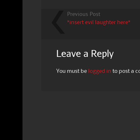
Previous Post
*insert evil laughter here*
Leave a Reply
You must be
logged in
to post a 