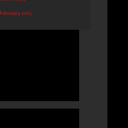
February 2015