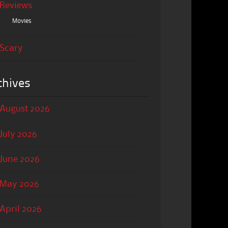
Reviews
Movies
Scary
chives
August 2026
July 2026
June 2026
May 2026
April 2026